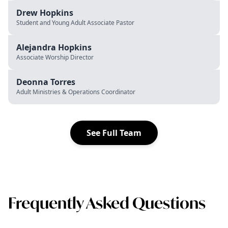
Drew Hopkins
Student and Young Adult Associate Pastor
Alejandra Hopkins
Associate Worship Director
Deonna Torres
Adult Ministries & Operations Coordinator
See Full Team
Frequently Asked Questions