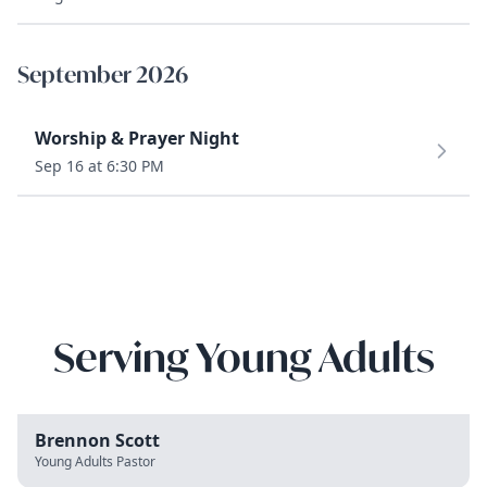
September 2026
Worship & Prayer Night
Sep 16 at 6:30 PM
Serving Young Adults
Brennon Scott
Young Adults Pastor