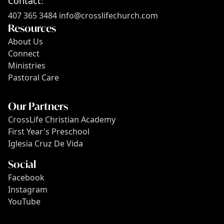
Contact:
407 365 3484
info@crosslifechurch.com
Resources
About Us
Connect
Ministries
Pastoral Care
Our Partners
CrossLife Christian Academy
First Year's Preschool
Iglesia Cruz De Vida
Social
Facebook
Instagram
YouTube