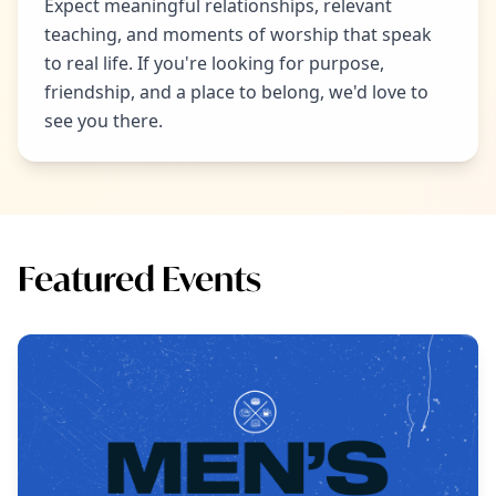
Expect meaningful relationships, relevant
teaching, and moments of worship that speak
to real life. If you're looking for purpose,
friendship, and a place to belong, we'd love to
see you there.
Featured Events