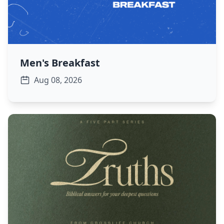
Men's Breakfast
Aug 08, 2026