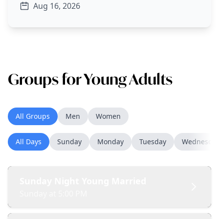
Aug 16, 2026
Groups for Young Adults
All Groups
Men
Women
All Days
Sunday
Monday
Tuesday
Wednesda
Sunday Night Young Married
Sunday at 5:00 PM
A group of young married couples or newly