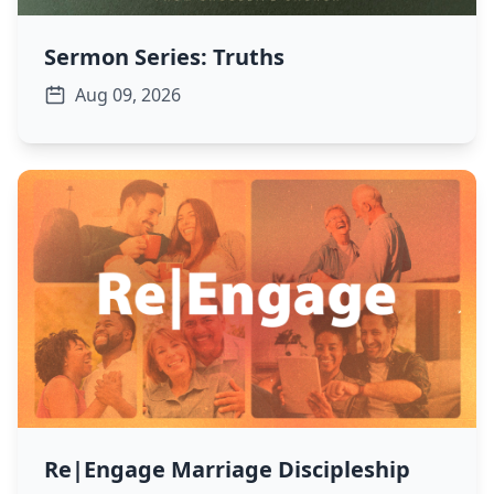
Sermon Series: Truths
Aug 09, 2026
Re|Engage Marriage Discipleship