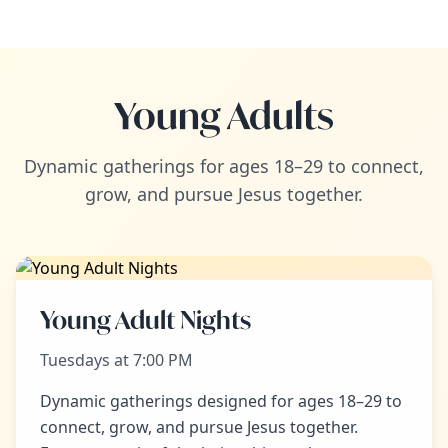
Young Adults
Dynamic gatherings for ages 18–29 to connect,
grow, and pursue Jesus together.
Young Adult Nights
Tuesdays at 7:00 PM
Dynamic gatherings designed for ages 18–29 to
connect, grow, and pursue Jesus together.