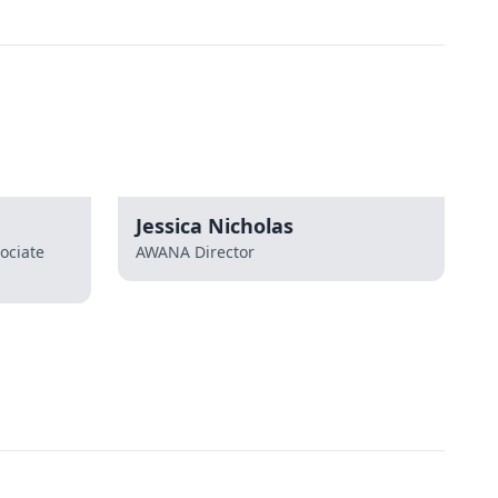
Jessica Nicholas
ociate
AWANA Director