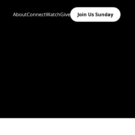
About
Connect
Watch
Give
Join Us Sunday