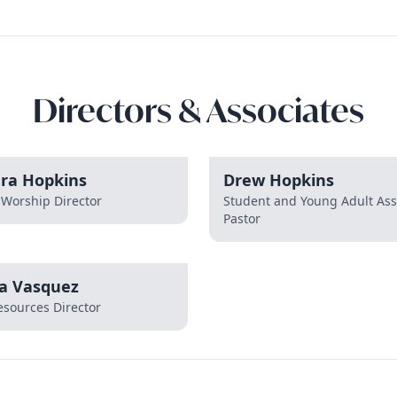
Directors & Associates
dra Hopkins
Drew Hopkins
 Worship Director
Student and Young Adult Ass
Pastor
a Vasquez
sources Director