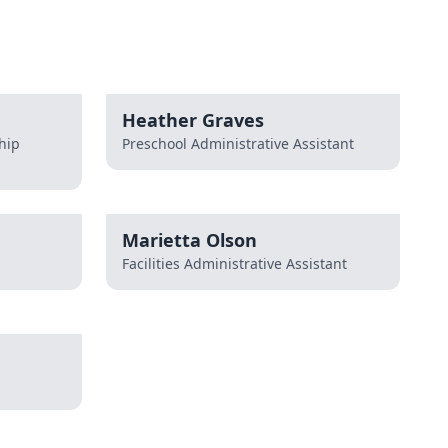
Heather Graves
hip
Preschool Administrative Assistant
Marietta Olson
Facilities Administrative Assistant