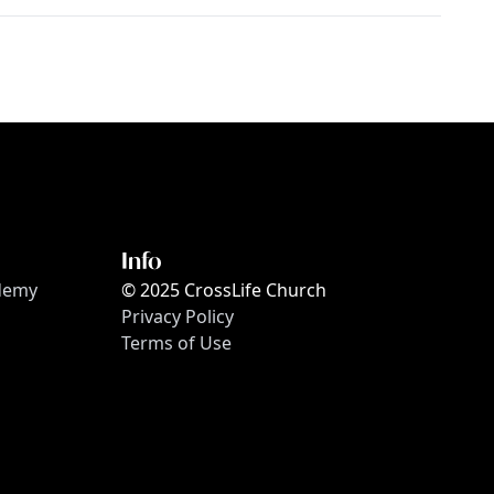
Info
ademy
© 2025 CrossLife Church
Privacy Policy
Terms of Use