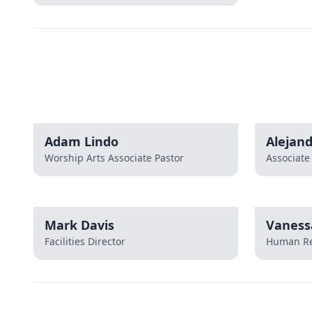
Adam Lindo
Alejan
Worship Arts Associate Pastor
Associate
Mark Davis
Vaness
Facilities Director
Human Re