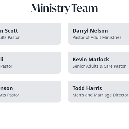
Ministry Team
n Scott
Darryl Nelson
lts Pastor
Pastor of Adult Ministries
li
Kevin Matlock
 Pastor
Senior Adults & Care Pastor
hnson
Todd Harris
rts Pastor
Men's and Marriage Director