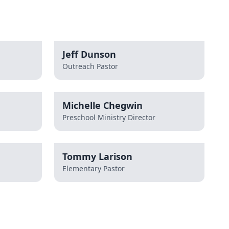
Jeff Dunson
Outreach Pastor
Michelle Chegwin
Preschool Ministry Director
Tommy Larison
Elementary Pastor