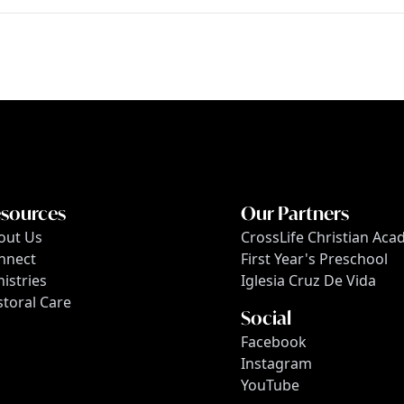
sources
Our Partners
out Us
CrossLife Christian Ac
nnect
First Year's Preschool
istries
Iglesia Cruz De Vida
storal Care
Social
Facebook
Instagram
YouTube