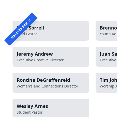
Meet the Pastor
John Sorrell
Brenno
Lead Pastor
Young Adu
Jeremy Andrew
Juan Sa
Executive Creative Director
Executive
Rontina DeGraffenreid
Tim Jo
Women's and Connections Director
Worship A
Wesley Arnes
Student Pastor