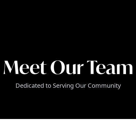
Meet Our Team
Dedicated to Serving Our Community