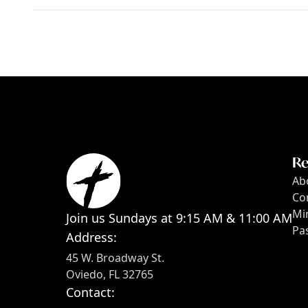
Re
Ab
Co
Min
Join us Sundays at 9:15 AM & 11:00 AM
Pa
Address:
45 W. Broadway St.
Oviedo, FL 32765
Contact: