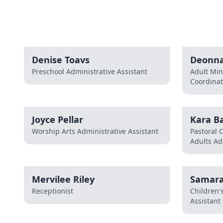
Denise Toavs
Deonna
Preschool Administrative Assistant
Adult Min
Coordinat
Joyce Pellar
Kara Ba
Worship Arts Administrative Assistant
Pastoral 
Adults Ad
Mervilee Riley
Samara
Receptionist
Children'
Assistant