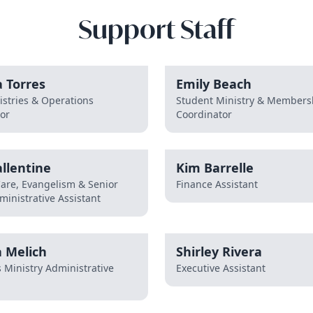
Support Staff
 Torres
Emily Beach
istries & Operations
Student Ministry & Members
or
Coordinator
llentine
Kim Barrelle
Care, Evangelism & Senior
Finance Assistant
ministrative Assistant
 Melich
Shirley Rivera
s Ministry Administrative
Executive Assistant