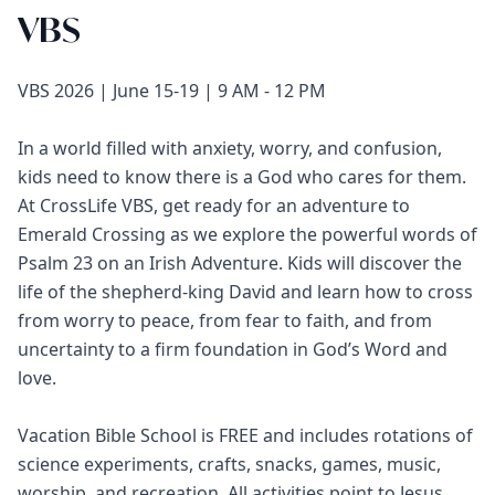
VBS
VBS 2026 | June 15-19 | 9 AM - 12 PM
In a world filled with anxiety, worry, and confusion,
kids need to know there is a God who cares for them.
At CrossLife VBS, get ready for an adventure to
Emerald Crossing as we explore the powerful words of
Psalm 23 on an Irish Adventure. Kids will discover the
life of the shepherd-king David and learn how to cross
from worry to peace, from fear to faith, and from
uncertainty to a firm foundation in God’s Word and
love.
Vacation Bible School is FREE and includes rotations of
science experiments, crafts, snacks, games, music,
worship, and recreation. All activities point to Jesus,