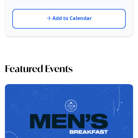
Add to Calendar
Featured Events