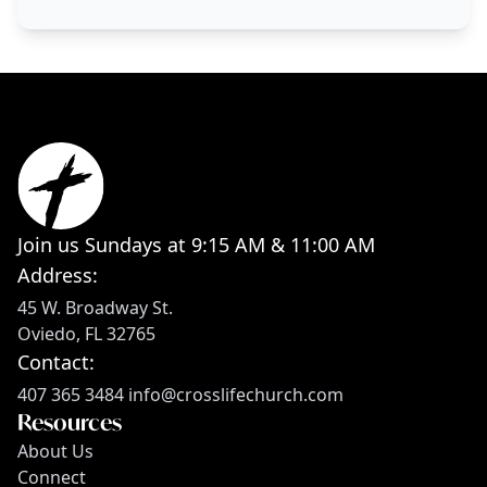
Join us Sundays at 9:15 AM & 11:00 AM
Address:
45 W. Broadway St.
Oviedo, FL 32765
Contact:
407 365 3484
info@crosslifechurch.com
Resources
About Us
Connect