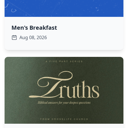
Men's Breakfast
Aug 08, 2026