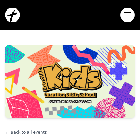
← Back to all events