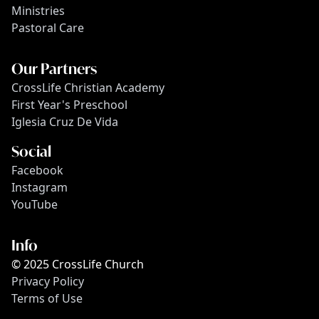
Ministries
Pastoral Care
Our Partners
CrossLife Christian Academy
First Year's Preschool
Iglesia Cruz De Vida
Social
Facebook
Instagram
YouTube
Info
© 2025 CrossLife Church
Privacy Policy
Terms of Use