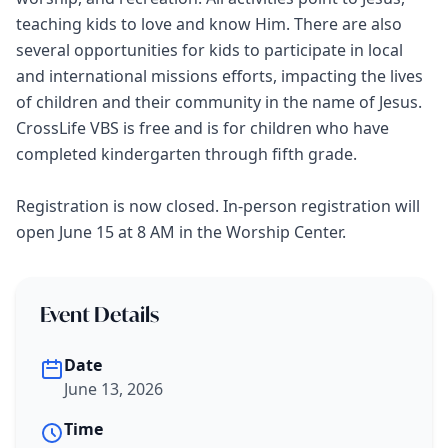
teaching kids to love and know Him. There are also
several opportunities for kids to participate in local
and international missions efforts, impacting the lives
of children and their community in the name of Jesus.
CrossLife VBS is free and is for children who have
completed kindergarten through fifth grade.
Registration is now closed. In-person registration will
open June 15 at 8 AM in the Worship Center.
Event Details
Date
June 13, 2026
Time