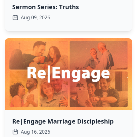
Sermon Series: Truths
Aug 09, 2026
Re|Engage Marriage Discipleship
Aug 16, 2026