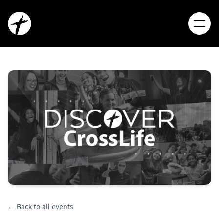
← Back to all events