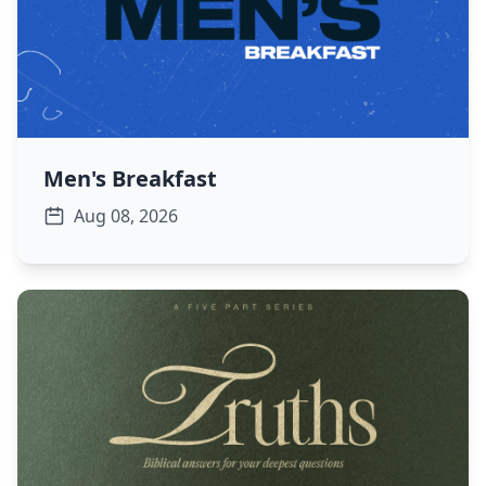
Men's Breakfast
Aug 08, 2026