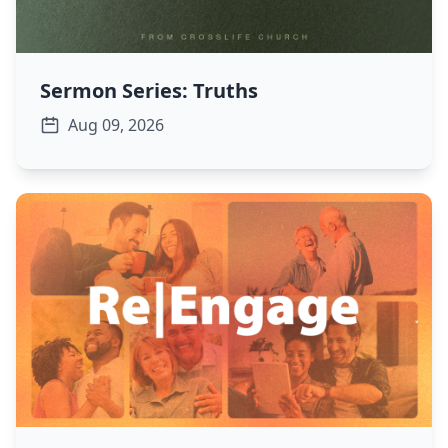
Sermon Series: Truths
Aug 09, 2026