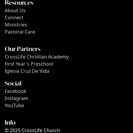
Resources
About Us
Connect
Ministries
Pastoral Care
Our Partners
CrossLife Christian Academy
First Year's Preschool
Iglesia Cruz De Vida
Social
Facebook
Instagram
YouTube
Info
© 2025 CrossLife Church