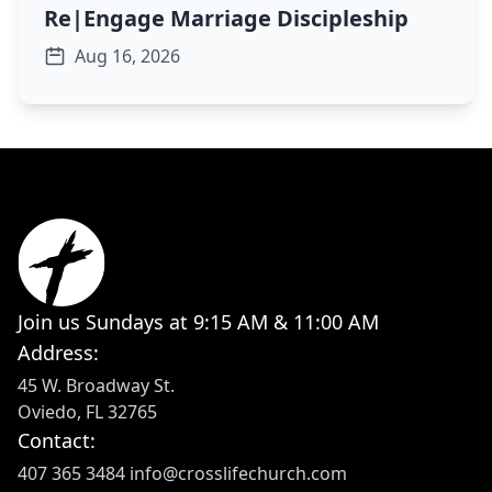
Re|Engage Marriage Discipleship
Aug 16, 2026
Join us Sundays at 9:15 AM & 11:00 AM
Address:
45 W. Broadway St.
Oviedo, FL 32765
Contact:
407 365 3484
info@crosslifechurch.com