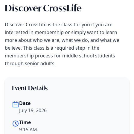
Discover CrossLife
Discover CrossLife is the class for you if you are
interested in membership or simply want to learn
more about who we are, what we do, and what we
believe. This class is a required step in the
membership process for middle school students
through senior adults.
Event Details
Date
July 19, 2026
Time
9:15 AM