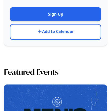
Sign Up
Add to Calendar
Featured Events